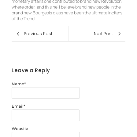
monetary affairs one contributed to brand new Revolution,
where order, and this he’ll believe brand new people in the
brand new Bourgeois class have been the ultimate inciters
of the Trend.
Previous Post
Next Post
Leave a Reply
Name
*
Email
*
Website