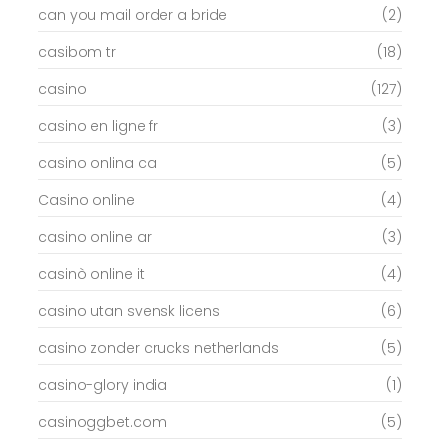
can you mail order a bride
(2)
casibom tr
(18)
casino
(127)
casino en ligne fr
(3)
casino onlina ca
(5)
Casino online
(4)
casino online ar
(3)
casinò online it
(4)
casino utan svensk licens
(6)
casino zonder crucks netherlands
(5)
casino-glory india
(1)
casinoggbet.com
(5)