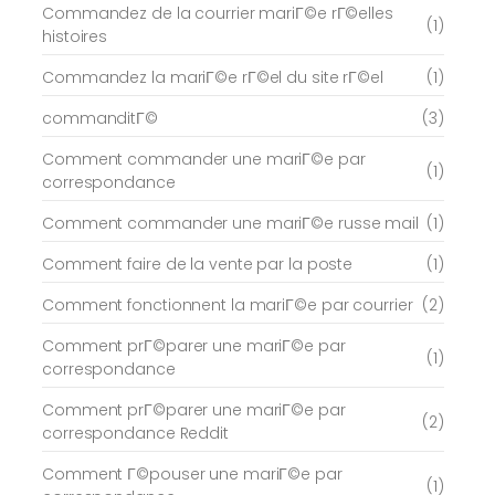
Commandez de la courrier mariГ©e rГ©elles
(1)
histoires
Commandez la mariГ©e rГ©el du site rГ©el
(1)
commanditГ©
(3)
Comment commander une mariГ©e par
(1)
correspondance
Comment commander une mariГ©e russe mail
(1)
Comment faire de la vente par la poste
(1)
Comment fonctionnent la mariГ©e par courrier
(2)
Comment prГ©parer une mariГ©e par
(1)
correspondance
Comment prГ©parer une mariГ©e par
(2)
correspondance Reddit
Comment Г©pouser une mariГ©e par
(1)