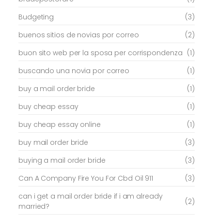
Budgeting
(3)
buenos sitios de novias por correo
(2)
buon sito web per la sposa per corrispondenza
(1)
buscando una novia por correo
(1)
buy a mail order bride
(1)
buy cheap essay
(1)
buy cheap essay online
(1)
buy mail order bride
(3)
buying a mail order bride
(3)
Can A Company Fire You For Cbd Oil 911
(3)
can i get a mail order bride if i am already
(2)
married?