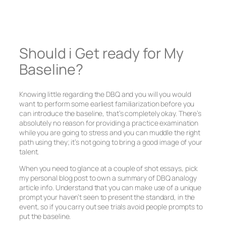
Should i Get ready for My
Baseline?
Knowing little regarding the DBQ and you will you would
want to perform some earliest familiarization before you
can introduce the baseline, that’s completely okay. There’s
absolutely no reason for providing a practice examination
while you are going to stress and you can muddle the right
path using they; it’s not going to bring a good image of your
talent.
When you need to glance at a couple of shot essays, pick
my personal blog post to own a summary of DBQ analogy
article info. Understand that you can make use of a unique
prompt your haven’t seen to present the standard, in the
event, so if you carry out see trials avoid people prompts to
put the baseline.