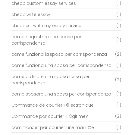
cheap custom essay services
(1)
cheap write essay
(1)
cheapest write my essay service
(1)
come acquistare una sposa per
(1)
corrispondenza
come funziona la sposa per corrispondenza
(2)
come funziona una sposa per corrispondenza
(1)
come ordinare una sposa russa per
(2)
corrispondenza
come sposare una sposa per corrispondenza
(1)
Commande de courrier Г©lectronique
(1)
Commande par courrier lГ©gitime?
(3)
commander par courrier une mariГ©e
(1)