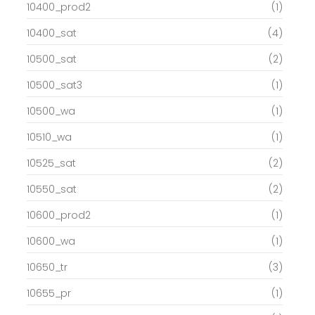
10400_prod2
(1)
10400_sat
(4)
10500_sat
(2)
10500_sat3
(1)
10500_wa
(1)
10510_wa
(1)
10525_sat
(2)
10550_sat
(2)
10600_prod2
(1)
10600_wa
(1)
10650_tr
(3)
10655_pr
(1)