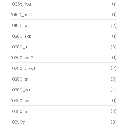
10065_wa
(1)
10100_sat2
(1)
10150_sat
(2)
10200_sat
(1)
10200_tr
(3)
10200_wa2
(1)
10250_prod
(2)
10280_tr
(3)
10300_sat
(4)
10300_wa
(1)
10350_tr
(3)
10350tr
(3)