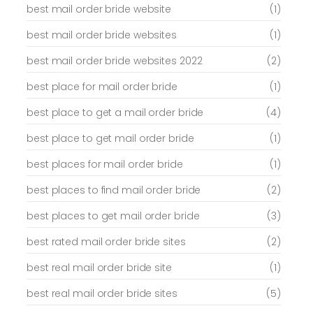
best mail order bride website
(1)
best mail order bride websites
(1)
best mail order bride websites 2022
(2)
best place for mail order bride
(1)
best place to get a mail order bride
(4)
best place to get mail order bride
(1)
best places for mail order bride
(1)
best places to find mail order bride
(2)
best places to get mail order bride
(3)
best rated mail order bride sites
(2)
best real mail order bride site
(1)
best real mail order bride sites
(5)