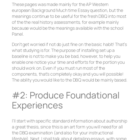
These pages was made mainly for the AP Western
european Background Much time Essay question, but the
meanings continue to be useful for the fresh DBQ into most
of the the real history assessments, for example mainly
because would be the meanings available with the school
Panel.
Don’t get worried if not do just fine on the basic habit! That’s
what studying is for. The purpose of installing set up a
baseline is not to make you be bad, however, to help you
enable one notice your time and efforts for the portion you
should work on.
Even if you must run most of the
components, that’s completely okay and you will possible!
The ability you would like to the DBQ would be mainly based.
#2: Produce Foundational
Experiences
I’ll start with specific standard information about authorship
a great thesis, since this is an art form you will need for all
the DBQ examination (and also for your instructional
lifestyle). Next, I shall talk about detailing essays, with some