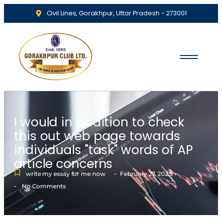
Civil Lines, Gorakhpur, Uttar Pradesh - 273001
I would in addition to check
this out web page towards
individuals "task" words of AP
article concerns
-
write my essay for me now
February 27, 2025
-
No Comments