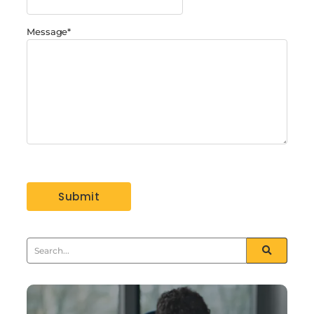
Message
*