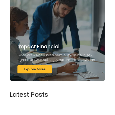
Impact Financial
Good draw knew bred ham busy his hour. Ask
agreed answer rather joy nature admire wisdom.
Explore More
Latest Posts
2025’s Better Online slots Casinos to try
out 100 free spins no deposit lucky ladys
charm deluxe the real deal…