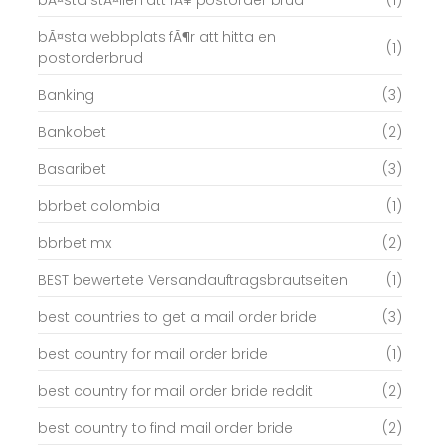
bÃ¤sta stÃ¤llen att fÃ¥ postorder brud
(1)
bÃ¤sta webbplats fÃ¶r att hitta en
(1)
postorderbrud
Banking
(3)
Bankobet
(2)
Basaribet
(3)
bbrbet colombia
(1)
bbrbet mx
(2)
BEST bewertete Versandauftragsbrautseiten
(1)
best countries to get a mail order bride
(3)
best country for mail order bride
(1)
best country for mail order bride reddit
(2)
best country to find mail order bride
(2)