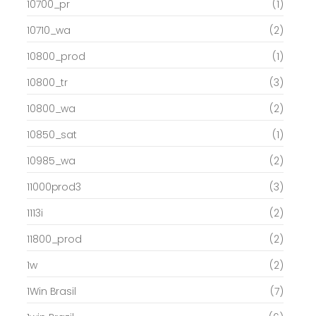
10700_pr
(1)
10710_wa
(2)
10800_prod
(1)
10800_tr
(3)
10800_wa
(2)
10850_sat
(1)
10985_wa
(2)
11000prod3
(3)
1113i
(2)
11800_prod
(2)
1w
(2)
1Win Brasil
(7)