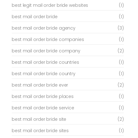
best legit mail order bride websites
(1)
best mail order bride
(1)
best mail order bride agency
(3)
best mail order bride companies
(1)
best mail order bride company
(2)
best mail order bride countries
(1)
best mail order bride country
(1)
best mail order bride ever
(2)
best mail order bride places
(1)
best mail order bride service
(1)
best mail order bride site
(2)
best mail order bride sites
(1)