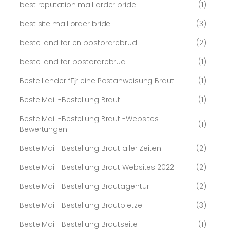
best reputation mail order bride
(1)
best site mail order bride
(3)
beste land for en postordrebrud
(2)
beste land for postordrebrud
(1)
Beste Lender fГјr eine Postanweisung Braut
(1)
Beste Mail -Bestellung Braut
(1)
Beste Mail -Bestellung Braut -Websites
(1)
Bewertungen
Beste Mail -Bestellung Braut aller Zeiten
(2)
Beste Mail -Bestellung Braut Websites 2022
(2)
Beste Mail -Bestellung Brautagentur
(2)
Beste Mail -Bestellung Brautpletze
(3)
Beste Mail -Bestellung Brautseite
(1)