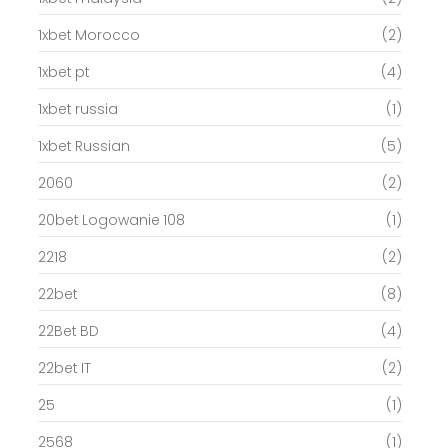
1xbet Morocco
(2)
1xbet pt
(4)
1xbet russia
(1)
1xbet Russian
(5)
2060
(2)
20bet Logowanie 108
(1)
2218
(2)
22bet
(8)
22Bet BD
(4)
22bet IT
(2)
25
(1)
2568
(1)