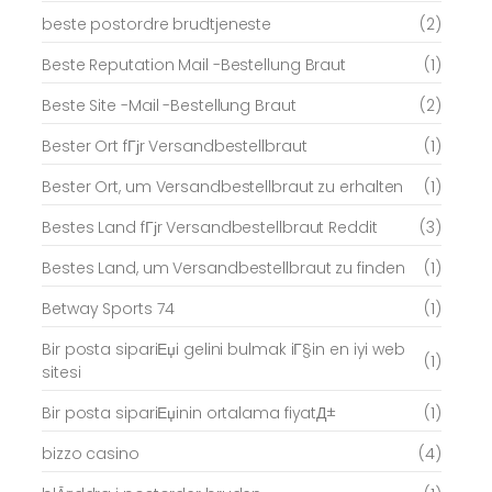
beste postordre brudtjeneste
(2)
Beste Reputation Mail -Bestellung Braut
(1)
Beste Site -Mail -Bestellung Braut
(2)
Bester Ort fГјr Versandbestellbraut
(1)
Bester Ort, um Versandbestellbraut zu erhalten
(1)
Bestes Land fГјr Versandbestellbraut Reddit
(3)
Bestes Land, um Versandbestellbraut zu finden
(1)
Betway Sports 74
(1)
Bir posta sipariЕџi gelini bulmak iГ§in en iyi web
(1)
sitesi
Bir posta sipariЕџinin ortalama fiyatД±
(1)
bizzo casino
(4)