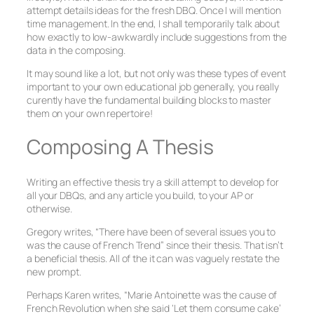
attempt details ideas for the fresh DBQ. Once I will mention
time management. In the end, I shall temporarily talk about
how exactly to low-awkwardly include suggestions from the
data in the composing.
It may sound like a lot, but not only was these types of event
important to your own educational job generally, you really
curently have the fundamental building blocks to master
them on your own repertoire!
Composing A Thesis
Writing an effective thesis try a skill attempt to develop for
all your DBQs, and any article you build, to your AP or
otherwise.
Gregory writes, “There have been of several issues you to
was the cause of French Trend” since their thesis. That isn’t
a beneficial thesis. All of the it can was vaguely restate the
new prompt.
Perhaps Karen writes, “Marie Antoinette was the cause of
French Revolution when she said ‘Let them consume cake’