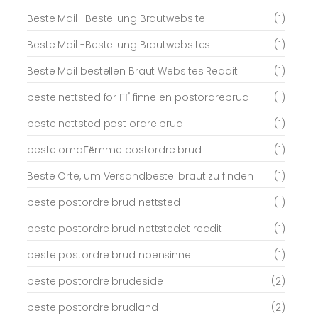
Beste Mail -Bestellung Brautwebsite
(1)
Beste Mail -Bestellung Brautwebsites
(1)
Beste Mail bestellen Braut Websites Reddit
(1)
beste nettsted for ГҐ finne en postordrebrud
(1)
beste nettsted post ordre brud
(1)
beste omdГёmme postordre brud
(1)
Beste Orte, um Versandbestellbraut zu finden
(1)
beste postordre brud nettsted
(1)
beste postordre brud nettstedet reddit
(1)
beste postordre brud noensinne
(1)
beste postordre brudeside
(2)
beste postordre brudland
(2)