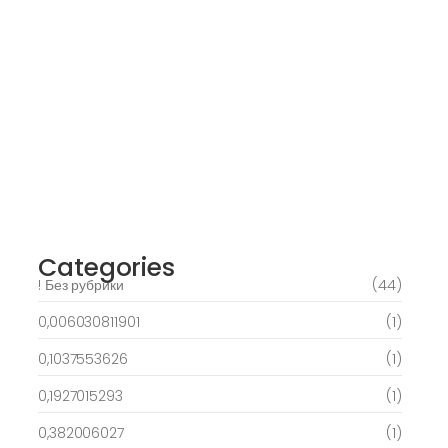
March 6, 2025
Daring Dave & the Eye of Ra, An dieser
stelle gratis dolphins pearl deluxe
Spielautomaten-PC vortragen, Echtgeld-
Verweis
March 6, 2025
Best Slots to try out & Win On the web 50
free spins on eye of ra for real Profit…
March 6, 2025
Categories
! Без рубрики
(44)
0,006030811901
(1)
0,1037553626
(1)
0,1927015293
(1)
0,382006027
(1)