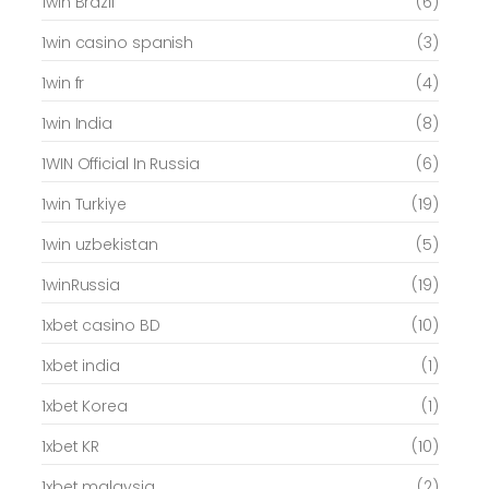
1win Brazil
(6)
1win casino spanish
(3)
1win fr
(4)
1win India
(8)
1WIN Official In Russia
(6)
1win Turkiye
(19)
1win uzbekistan
(5)
1winRussia
(19)
1xbet casino BD
(10)
1xbet india
(1)
1xbet Korea
(1)
1xbet KR
(10)
1xbet malaysia
(2)