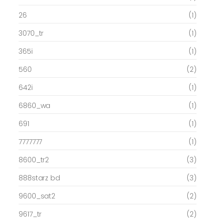
26
(1)
3070_tr
(1)
365i
(1)
560
(2)
642i
(1)
6860_wa
(1)
691
(1)
7777777
(1)
8600_tr2
(3)
888starz bd
(3)
9600_sat2
(2)
9617_tr
(2)