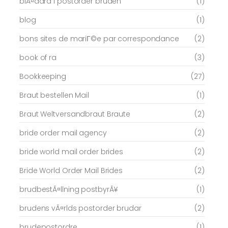
blÃ¤ddra i postorder bruden
(1)
blog
(1)
bons sites de mariГ©e par correspondance
(2)
book of ra
(3)
Bookkeeping
(27)
Braut bestellen Mail
(1)
Braut Weltversandbraut Braute
(2)
bride order mail agency
(2)
bride world mail order brides
(2)
Bride World Order Mail Brides
(2)
brudbestÃ¤llning postbyrÃ¥
(1)
brudens vÃ¤rlds postorder brudar
(2)
brudepostordre
(1)