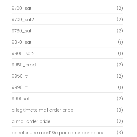
9700_sat
(2)
9700_sat2
(2)
9760_sat
(2)
9870_sat
(1)
9900_sat2
(1)
9950_prod
(2)
9950_tr
(2)
9990_tr
(1)
9990sat
(2)
a legitimate mail order bride
(3)
a mail order bride
(2)
acheter une mariГ©e par correspondance
(3)