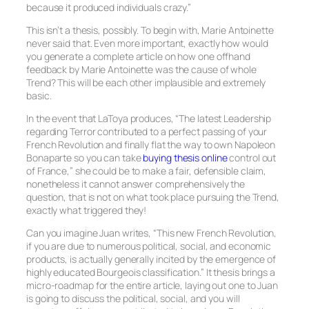
because it produced individuals crazy.”
This isn’t a thesis, possibly. To begin with, Marie Antoinette
never said that. Even more important, exactly how would
you generate a complete article on how one offhand
feedback by Marie Antoinette was the cause of whole
Trend? This will be each other implausible and extremely
basic.
In the event that LaToya produces, “The latest Leadership
regarding Terror contributed to a perfect passing of your
French Revolution and finally flat the way to own Napoleon
Bonaparte so you can take
buying thesis online
control out
of France,” she could be to make a fair, defensible claim,
nonetheless it cannot answer comprehensively the
question, that is not on what took place pursuing the Trend,
exactly what triggered they!
Can you imagine Juan writes, “This new French Revolution,
if you are due to numerous political, social, and economic
products, is actually generally incited by the emergence of
highly educated Bourgeois classification.” It thesis brings a
micro-roadmap for the entire article, laying out one to Juan
is going to discuss the political, social, and you will