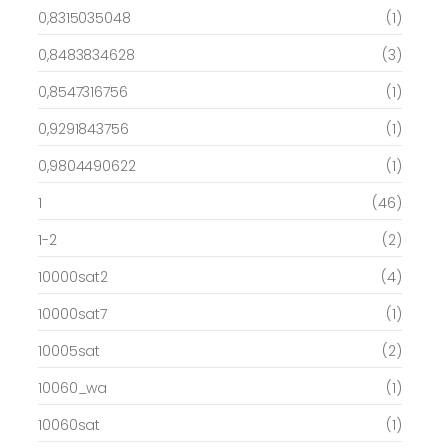
0,8315035048
(1)
0,8483834628
(3)
0,8547316756
(1)
0,9291843756
(1)
0,9804490622
(1)
1
(46)
1-2
(2)
10000sat2
(4)
10000sat7
(1)
10005sat
(2)
10060_wa
(1)
10060sat
(1)