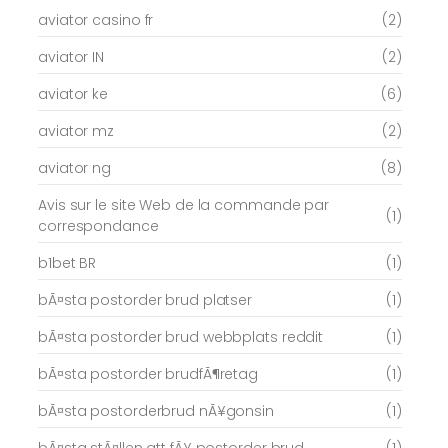
aviator casino fr
(2)
aviator IN
(2)
aviator ke
(6)
aviator mz
(2)
aviator ng
(8)
Avis sur le site Web de la commande par
(1)
correspondance
b1bet BR
(1)
bÃ¤sta postorder brud platser
(1)
bÃ¤sta postorder brud webbplats reddit
(1)
bÃ¤sta postorder brudfÃ¶retag
(1)
bÃ¤sta postorderbrud nÃ¥gonsin
(1)