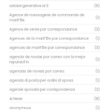
adobe generative ai 3
(6)
Agence de messagerie de commande de
(1)
mariГ©e
Agence de vente par correspondance
(3)
Agences de la mariГ©e par correspondance
(1)
agences de mariГ©e par correspondance
(3)
agencia de novias por correo con la mejor
(1)
reputaciГіn
agencias de novias por correo
(1)
agenzia di posta per ordini di sposa
(1)
agenzie sposate per corrispondenza
(2)
AI News
(8)
anonymous
(1)