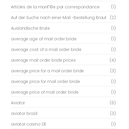
Articles de la mariГ©e par correspondance
(1)
Auf der Suche nach einer Mail -Bestellung Braut
(2)
Auslandische Brute
(1)
average age of mail order bride
(1)
average cost of a mail order bride
(1)
average mail order bride prices
(4)
average price for a mail order bride
(3)
average price for mail order bride
(1)
average price of mail order bride
(1)
Aviator
(6)
aviator brazil
(3)
aviator casino DE
(1)