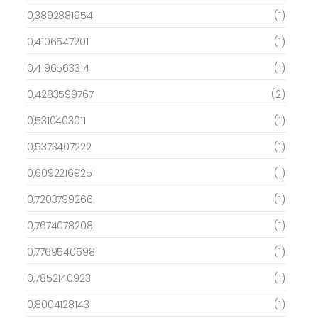
0,3892881954
(1)
0,4106547201
(1)
0,4196563314
(1)
0,4283599767
(2)
0,5310403011
(1)
0,5373407222
(1)
0,6092216925
(1)
0,7203799266
(1)
0,7674078208
(1)
0,7769540598
(1)
0,7852140923
(1)
0,8004128143
(1)